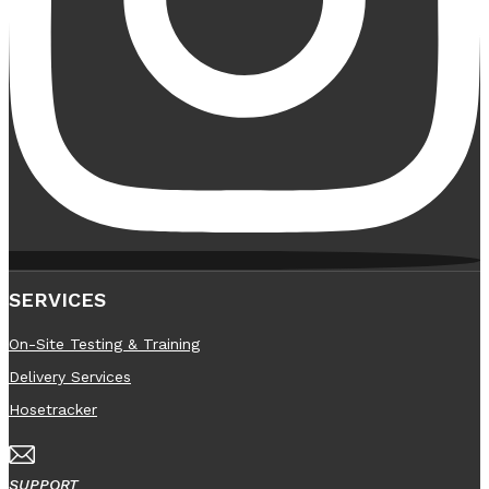
SERVICES
On-Site Testing & Training
Delivery Services
Hosetracker
SUPPORT