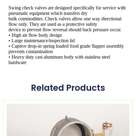
Swing check valves are designed specifically for service with
pneumatic equipment which transfers dry
bulk commodities. Check valves allow one way directional
flow only. They are used as a protective safety
device to prevent flow reversal should back pressure occur.
• High air flow body design
• Large maintenance/inspection lid
• Captive drop-in spring loaded food grade flapper assembly
prevents contamination
• Heavy duty cast aluminum body with stainless steel
hardware
Related Products