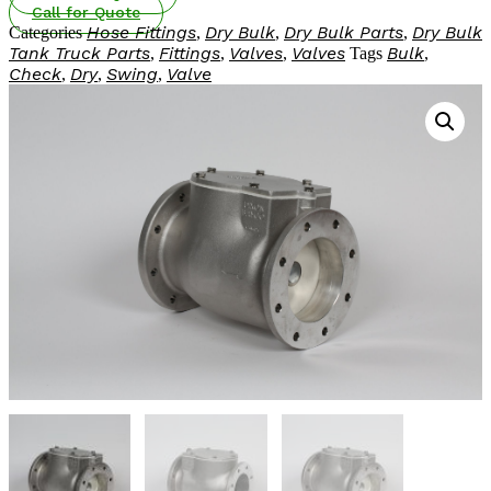
Check
Call for Quote
HOT AIR BLOWER
Valves
Hose Fittings
Dry Bulk
Dry Bulk Parts
Dry Bulk
Categories
,
,
,
HOT AIR BLOWER
quantity
Tank Truck Parts
Fittings
Valves
Valves
Bulk
,
,
,
Tags
,
Check
Dry
Swing
Valve
,
,
,