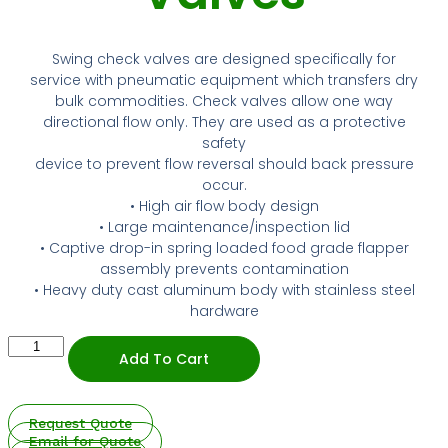
NIPPLES
MATERIAL HANDLING
HIGH PRESSURE NOZZLES
ABSORBANT MATERIAL
HOSE REELS
HOSE REELS
SPILL / FAILURE INVESTIGATION SERVICE
IRRIGATION
METAL STRIPWOUND
ALUMINUM CAMLOCKS
SPILL / FAILURE INVESTIGATION SERVICE
IRRIGATION
METAL STRIPWOUND
ALUMINUM CAMLOCKS
TANK TRUCK EQUIPMENT
Swing check valves are designed specifically for
TANK TRUCK EQUIPMENT
service with pneumatic equipment which transfers dry
SANITARY
PVC HOSE
WATER SUCTION & REMOTE HOSE
SANITARY
PVC HOSE
WATER SUCTION & REMOTE HOSE
bulk commodities. Check valves allow one way
directional flow only. They are used as a protective
STEAM FITTINGS
STEAM
BAUER FITTINGS
STEAM FITTINGS
STEAM
BAUER FITTINGS
safety
device to prevent flow reversal should back pressure
DIG TUBES
PTFE / TEFLON™
CUSTOM ADAPTERS
occur.
DIG TUBES
PTFE / TEFLON™
CUSTOM ADAPTERS
• High air flow body design
PIPE FITTINGS
URETHANE HOSE
• Large maintenance/inspection lid
PIPE FITTINGS
URETHANE HOSE
• Captive drop-in spring loaded food grade flapper
VALVES
WATER SUCTION
assembly prevents contamination
VALVES
WATER SUCTION
• Heavy duty cast aluminum body with stainless steel
WATER DISCHARGE
hardware
WATER DISCHARGE
Dry
PRESSURE WASHER HOSES FOR HIGH-
Add To Cart
Bulk-
PRESSURE WASHER HOSES FOR HIGH-
PERFORMANCE WATER BLASTING
3”
PERFORMANCE WATER BLASTING
&
4”
METAL STAINLESS STEEL BRAIDED
Request Quote
Swing
METAL STAINLESS STEEL BRAIDED
Email for Quote