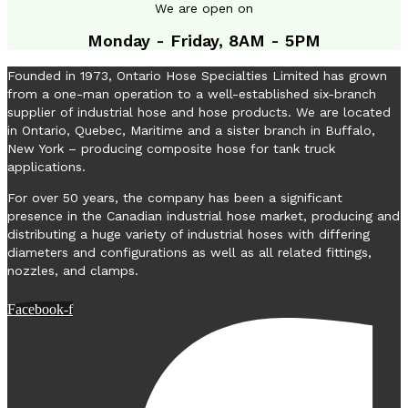
We are open on
Monday - Friday, 8AM - 5PM
Founded in 1973, Ontario Hose Specialties Limited has grown
from a one-man operation to a well-established six-branch
supplier of industrial hose and hose products. We are located
in Ontario, Quebec, Maritime and a sister branch in Buffalo,
New York – producing composite hose for tank truck
applications.
For over 50 years, the company has been a significant
presence in the Canadian industrial hose market, producing and
distributing a huge variety of industrial hoses with differing
diameters and configurations as well as all related fittings,
nozzles, and clamps.
Facebook-f