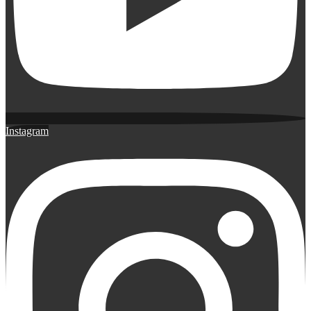
Instagram