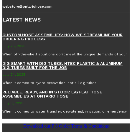
webstore@ontariohose.com
LATEST NEWS
CUSTOM HOSE ASSEMBLIES: HOW WE STREAMLINE YOUR
ORDERING PROCESS
July 25, 2025
When off-the-shelf solutions don’t meet the unique demands of your
DIG SMART WITH DIG TUBES: HTEC PLASTIC & ALUMINUM
DIG TUBES BUILT FOR THE JOB
July 24, 2025
When it comes to hydro excavation, not all dig tubes
RELIABLE, READY, AND IN STOCK: LAYFLAT HOSE
ASSEMBLIES AT ONTARIO HOSE
July 3, 2025
When it comes to water transfer, dewatering, irrigation, or emergency
Download our F 8 Order Terms & Conditions