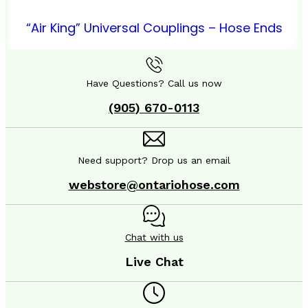
“Air King” Universal Couplings – Hose Ends
Have Questions? Call us now
(905) 670-0113
Need support? Drop us an email
webstore@ontariohose.com
Chat with us
Live Chat