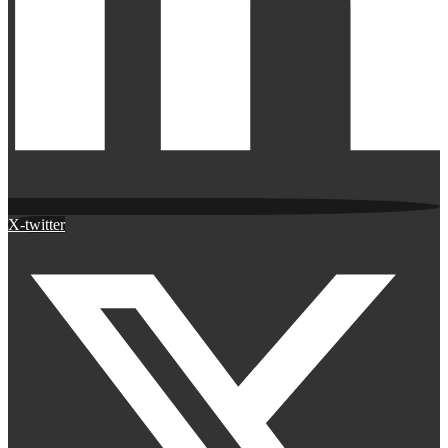
X-twitter