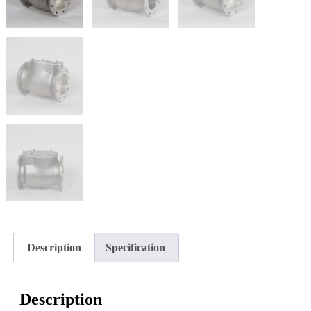
Description
Specification
Description