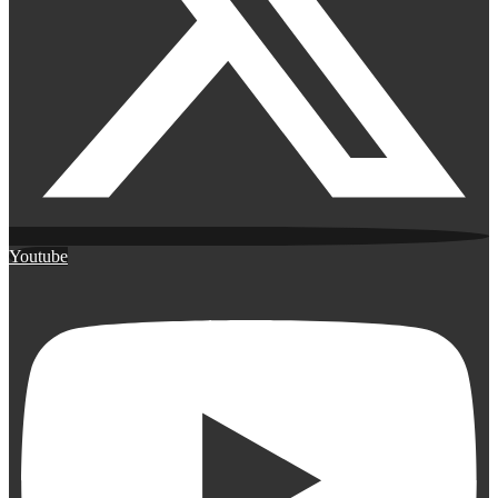
Youtube