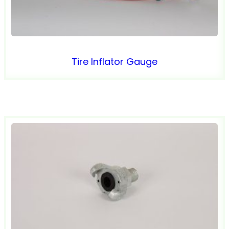
Tire Inflator Gauge