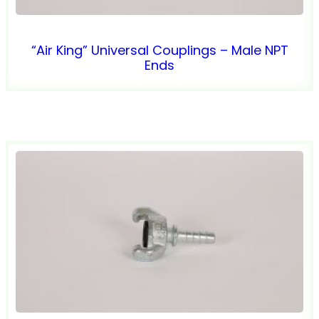
“Air King” Universal Couplings – Male NPT
Ends