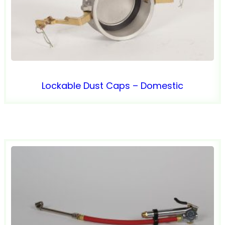
Lockable Dust Caps – Domestic