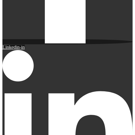
Linkedin-in