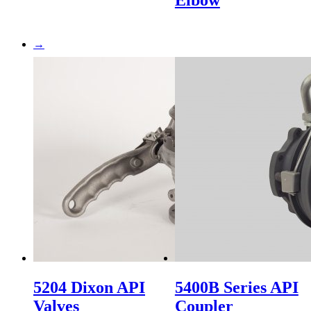
Elbow
→
5204 Dixon API
5400B Series API
Valves
Coupler