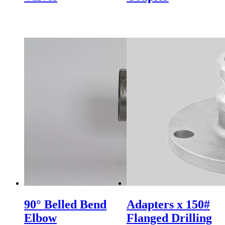
90° Belled Bend
Adapters x 150#
Elbow
Flanged Drilling