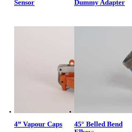
Sensor
Dummy Adapter
HOT AIR BLOWER
HOT AIR BLOWER
4” Vapour Caps
45° Belled Bend