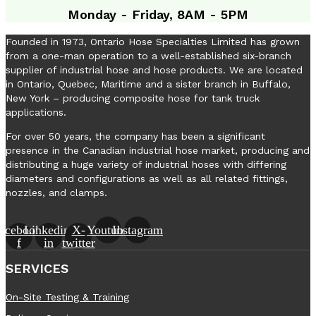
Monday - Friday, 8AM - 5PM
Founded in 1973, Ontario Hose Specialties Limited has grown
from a one-man operation to a well-established six-branch
supplier of industrial hose and hose products. We are located
in Ontario, Quebec, Maritime and a sister branch in Buffalo,
New York – producing composite hose for tank truck
applications.
For over 50 years, the company has been a significant
presence in the Canadian industrial hose market, producing and
distributing a huge variety of industrial hoses with differing
diameters and configurations as well as all related fittings,
nozzles, and clamps.
acebook-
Linkedin-
X-
Youtube
Instagram
f
in
twitter
SERVICES
On-Site Testing & Training