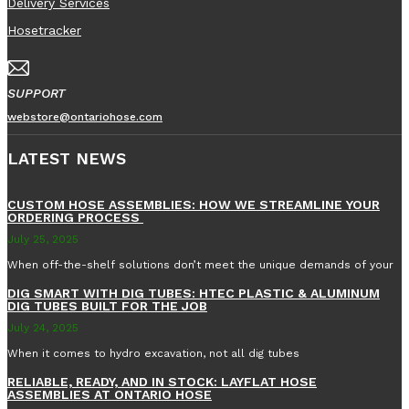
Delivery Services
Hosetracker
SUPPORT
webstore@ontariohose.com
LATEST NEWS
CUSTOM HOSE ASSEMBLIES: HOW WE STREAMLINE YOUR
ORDERING PROCESS
July 25, 2025
When off-the-shelf solutions don’t meet the unique demands of your
DIG SMART WITH DIG TUBES: HTEC PLASTIC & ALUMINUM
DIG TUBES BUILT FOR THE JOB
July 24, 2025
When it comes to hydro excavation, not all dig tubes
RELIABLE, READY, AND IN STOCK: LAYFLAT HOSE
ASSEMBLIES AT ONTARIO HOSE