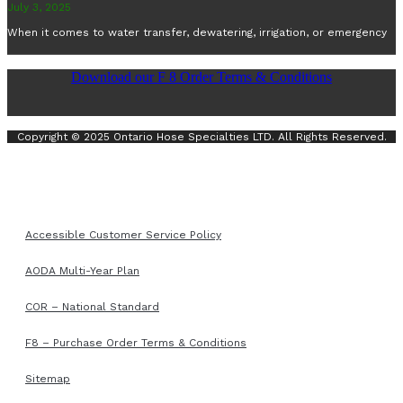
July 3, 2025
When it comes to water transfer, dewatering, irrigation, or emergency
Download our F 8 Order Terms & Conditions
Copyright © 2025 Ontario Hose Specialties LTD. All Rights Reserved.
Accessible Customer Service Policy
AODA Multi-Year Plan
COR – National Standard
F8 – Purchase Order Terms & Conditions
Sitemap
Accessible Customer Service Policy
AODA Multi-Year Plan
COR – National Standard
F8 – Purchase Order Terms & Conditions
Sitemap