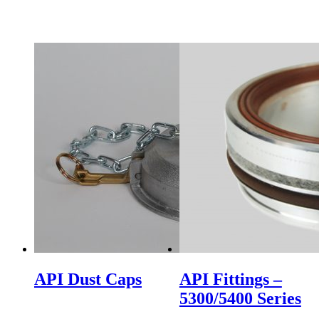
API Dust Caps
API Fittings –
5300/5400 Series