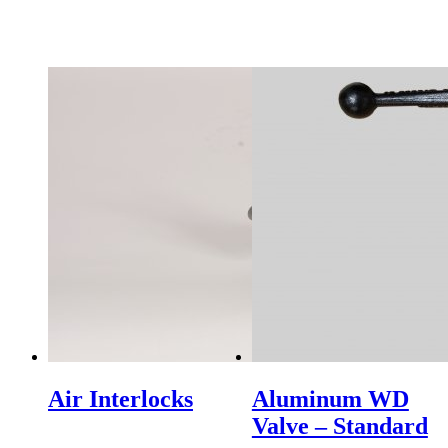
Air Interlocks
Aluminum WD
Valve – Standard