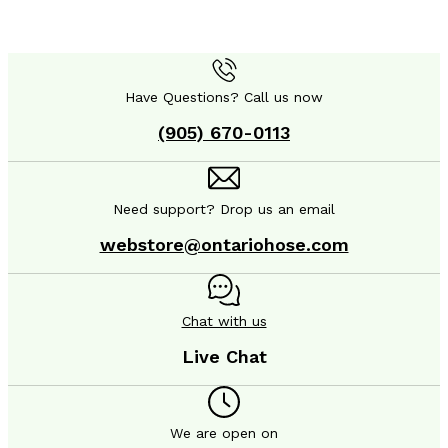
Have Questions? Call us now
(905) 670-0113
Need support? Drop us an email
webstore@ontariohose.com
Chat with us
Live Chat
We are open on