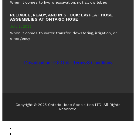
When it comes to hydro excavation, not all dig tubes
RELIABLE, READY, AND IN STOCK: LAYFLAT HOSE
ASSEMBLIES AT ONTARIO HOSE
July 3, 2025
When it comes to water transfer, dewatering, irrigation, or
emergency
Download our F 8 Order Terms & Conditions
RUBBER EXPANSION JOINTS IN CANADA
RUBBER EXPANSION JOINTS IN CANADA
HOSE REELS
HOSE REELS
TANK TRUCK EQUIPMENT
TANK TRUCK EQUIPMENT
Copyright © 2025 Ontario Hose Specialties LTD. All Rights
Reserved.
Accessible Customer Service Policy
AODA Multi-Year Plan