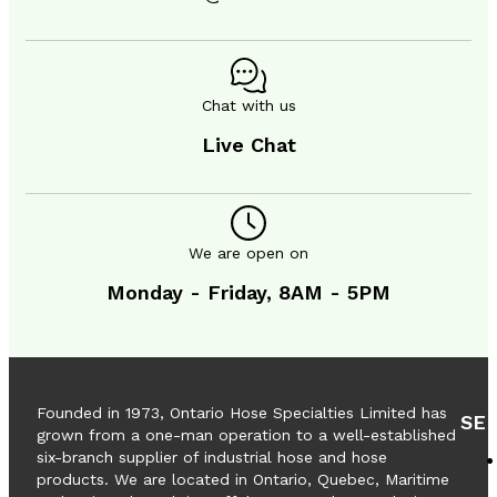
CONTACT
Chat with us
Live Chat
We are open on
Monday - Friday, 8AM - 5PM
Founded in 1973, Ontario Hose Specialties Limited has
SE
grown from a one-man operation to a well-established
six-branch supplier of industrial hose and hose
products. We are located in Ontario, Quebec, Maritime