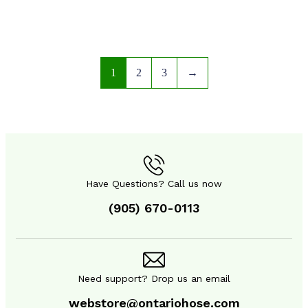
1
2
3
→
Have Questions? Call us now
(905) 670-0113
SAFETY EQUIPMENT
SAFETY EQUIPMENT
Need support? Drop us an email
webstore@ontariohose.com