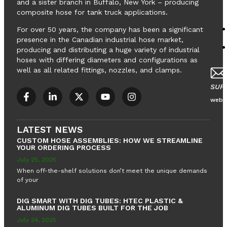
and a sister branch in Buffalo, New York – producing
composite hose for tank truck applications.
For over 50 years, the company has been a significant
presence in the Canadian industrial hose market,
LOADING EQUIPMENT
LOADING EQUIPMENT
producing and distributing a huge variety of industrial
hoses with differing diameters and configurations as
well as all related fittings, nozzles, and clamps.
SUP
webs
LATEST NEWS
CUSTOM HOSE ASSEMBLIES: HOW WE STREAMLINE
YOUR ORDERING PROCESS
July 25, 2025
When off-the-shelf solutions don’t meet the unique demands
of your
DIG SMART WITH DIG TUBES: HTEC PLASTIC &
ALUMINUM DIG TUBES BUILT FOR THE JOB
July 24, 2025