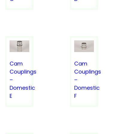
SERVICES
Cam
Cam
Couplings
Couplings
–
–
Domestic
Domestic
E
F
URETHANE HOSE
URETHANE HOSE