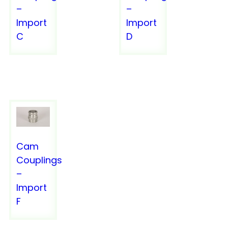
–
–
Import
Import
C
D
VACUUM TRUCK EQUIPMENT
VACUUM TRUCK EQUIPMENT
Cam
Couplings
CATALOGS
–
Import
FAQS
F