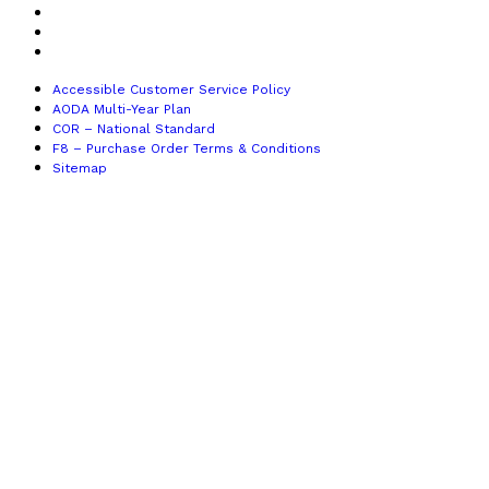
COR – National Standard
F8 – Purchase Order Terms & Conditions
Sitemap
Accessible Customer Service Policy
AODA Multi-Year Plan
COR – National Standard
F8 – Purchase Order Terms & Conditions
Sitemap